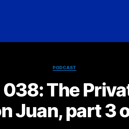
Categories
PODCAST
038: The Privat
n Juan, part 3 o