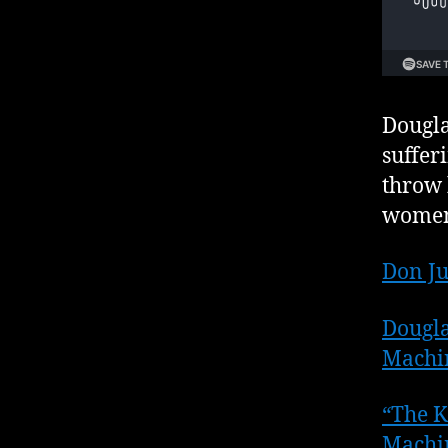
Dougla
suffer
throw 
women 
Don J
Dougl
Machi
“The K
Machi