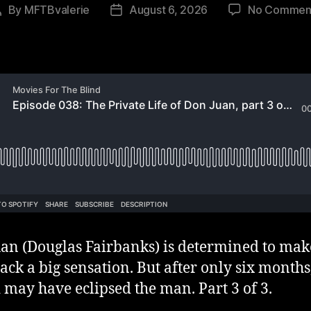
By
MFTBvalerie
August 6, 2026
No Commen
Post
Post
author
date
an (Douglas Fairbanks) is determined to mak
ck a big sensation. But after only six months
 may have eclipsed the man. Part 3 of 3.