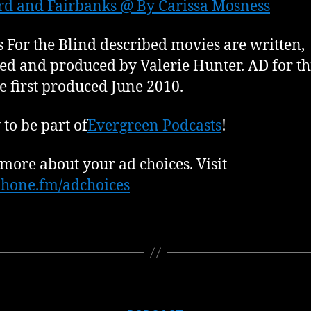
rd and Fairbanks @ By Carissa Mosness
 For the Blind described movies are written,
ed and produced by Valerie Hunter. AD for th
e first produced June 2010.
to be part of
Evergreen Podcasts
!
more about your ad choices. Visit
hone.fm/adchoices
Categories