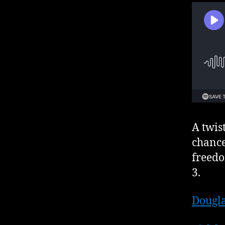
A twis
chance
freedo
3.
Dougla