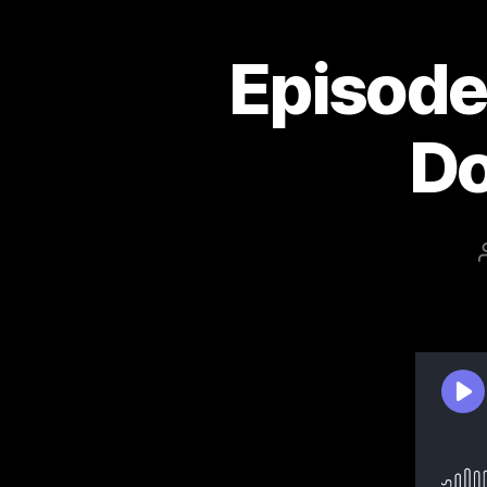
Episode 
Do