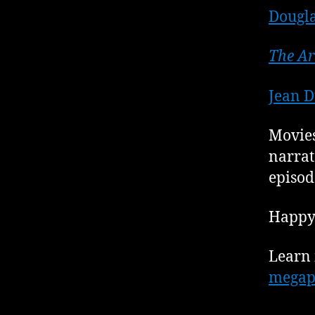
Dougla
The Ar
Jean D
Movies
narrat
episod
Happy 
Learn 
megap