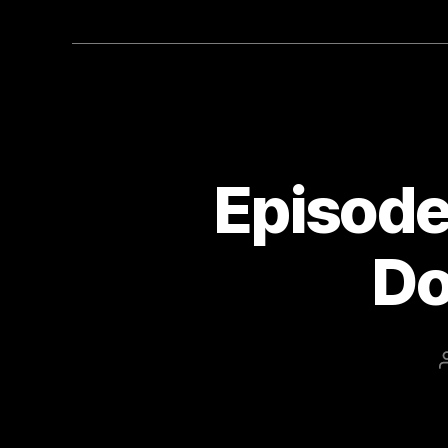
Episode 
Do