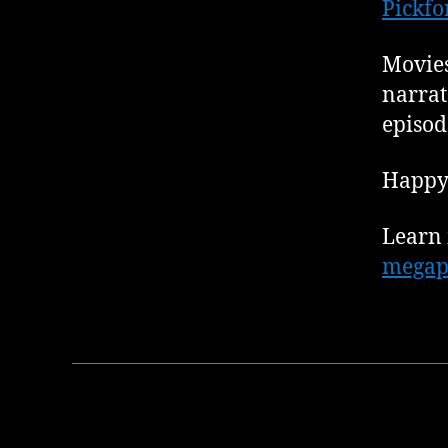
Pickfo
Movies
narrat
episod
Happy 
Learn 
megap