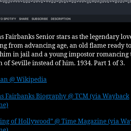
s Fairbanks Senior stars as the legendary love
ing from advancing age, an old flame ready t
him in jail and a young impostor romancing 
of Seville instead of him. 1934. Part 1 of 3.
uan @ Wikipedia
as Fairbanks Biography @ TCM (via Wayback
ne)
ing of Hollywood” @ Time Magazine (via W
ne)