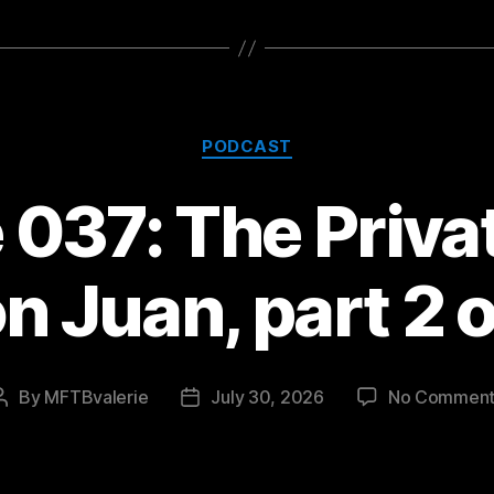
Categories
PODCAST
037: The Privat
n Juan, part 2 o
By
MFTBvalerie
July 30, 2026
No Comment
Post
Post
author
date