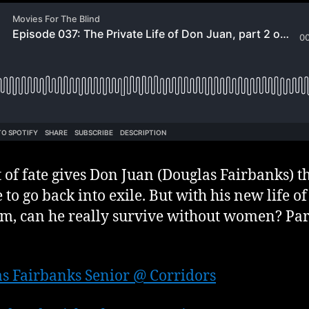
t of fate gives Don Juan (Douglas Fairbanks) t
 to go back into exile. But with his new life of
m, can he really survive without women? Part
s Fairbanks Senior @ Corridors