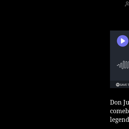
Don Ju
comeba
legend