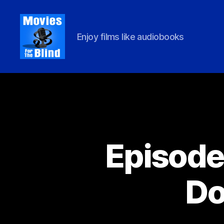
Enjoy films like audiobooks
Movies
For
Episode 
the
Do
Blind