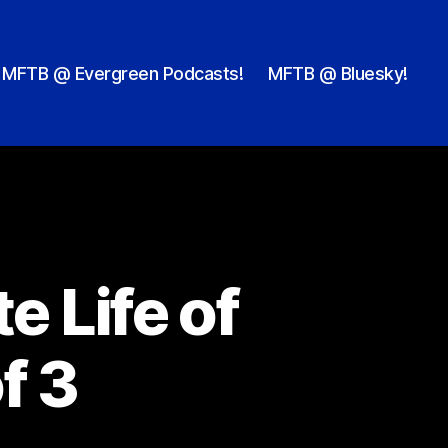
MFTB @ Evergreen Podcasts!
MFTB @ Bluesky!
e Life of
f 3