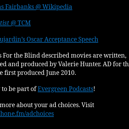
s Fairbanks @ Wikipedia
tist
@ TCM
ujardin’s Oscar Acceptance Speech
 For the Blind described movies are written,
ed and produced by Valerie Hunter. AD for th
e first produced June 2010.
to be part of
Evergreen Podcasts
!
more about your ad choices. Visit
hone.fm/adchoices