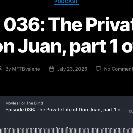
PODCAST
036: The Privat
n Juan, part 1 o
By
MFTBvalerie
July 23, 2026
No Comment
Post
Post
author
date