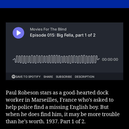
015:
Big
Fella,
part
1
of
2
Paul Robeson stars as a good-hearted dock
worker in Marseilles, France who’s asked to
help police find a missing English boy. But
when he does find him, it may be more trouble
than he’s worth. 1937. Part 1 of 2.