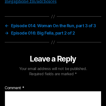
megaphone.fm/adchoices
←
Episode 014: Woman On the Run, part 3 of 3
→
Episode 016: Big Fella, part 2 of 2
Leave a Reply
Your email address will not be published.
Required fields are marked
*
Comment
*