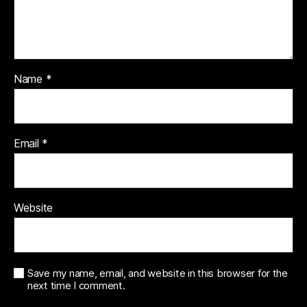
Name
*
Email
*
Website
Save my name, email, and website in this browser for the
next time I comment.