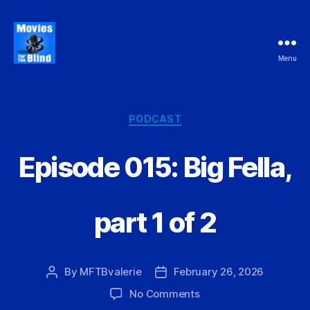
Menu
Movies
For
the
Blind
Categories
PODCAST
Episode 015: Big Fella,
part 1 of 2
By
MFTBvalerie
February 26, 2026
Post
Post
author
date
on
No Comments
Episode