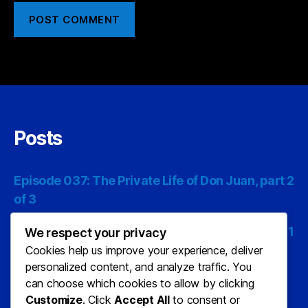
Posts
Episode 037: The Private Life of Don Juan, part 2
of 3
Episode 036: The Private Life of Don Juan, part 1
We respect your privacy
of 3
Cookies help us improve your experience, deliver
personalized content, and analyze traffic. You
Episode 035: The Last Man on Earth, part 3 of 3
can choose which cookies to allow by clicking
Customize
. Click
Accept All
to consent or