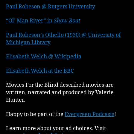
Paul Robeson @ Rutgers University
“Ol’ Man River” in
Show Boat
Paul Robeson’s Othello (1930) @ University of
Michigan Library
Elisabeth Welch @ Wikipedia
Elisabeth Welch at the BBC
Movies For the Blind described movies are
written, narrated and produced by Valerie
Hunter.
Happy to be part of the
Evergreen Podcasts
!
Learn more about your ad choices. Visit