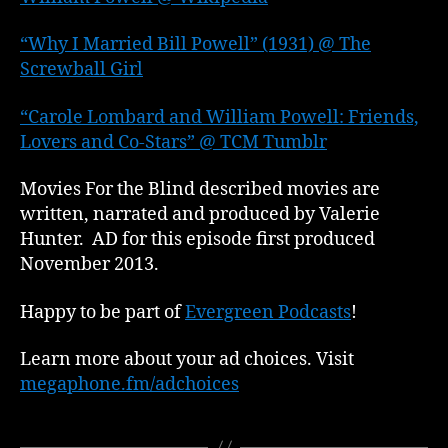
“Why I Married Bill Powell” (1931) @ The
Screwball Girl
“Carole Lombard and William Powell: Friends,
Lovers and Co-Stars” @ TCM Tumblr
Movies For the Blind described movies are
written, narrated and produced by Valerie
Hunter. AD for this episode first produced
November 2013.
Happy to be part of
Evergreen Podcasts
!
Learn more about your ad choices. Visit
megaphone.fm/adchoices