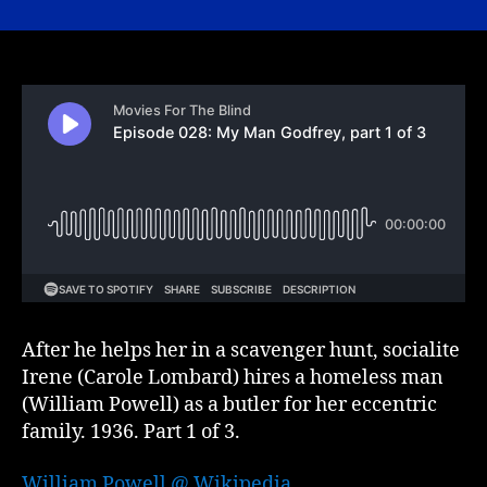
028:
My
Man
Godfrey,
part
1
of
3
After he helps her in a scavenger hunt, socialite
Irene (Carole Lombard) hires a homeless man
(William Powell) as a butler for her eccentric
family. 1936. Part 1 of 3.
William Powell @ Wikipedia