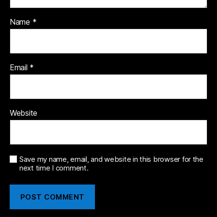
Name
*
Email
*
Website
Save my name, email, and website in this browser for the
next time I comment.