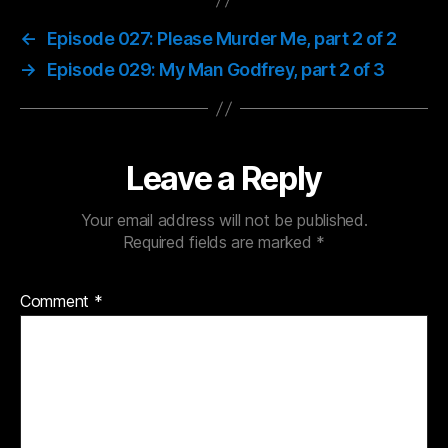
←
Episode 027: Please Murder Me, part 2 of 2
→
Episode 029: My Man Godfrey, part 2 of 3
Leave a Reply
Your email address will not be published.
Required fields are marked
*
Comment
*