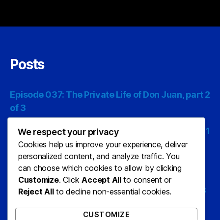
Posts
Episode 037: The Private Life of Don Juan, part 2
of 3
Episode 036: The Private Life of Don Juan, part 1
We respect your privacy
of 3
Cookies help us improve your experience, deliver
personalized content, and analyze traffic. You
Episode 035: The Last Man on Earth, part 3 of 3
can choose which cookies to allow by clicking
Customize
. Click
Accept All
to consent or
Episode 034: The Last Man On Earth, part 2 of 3
Reject All
to decline non-essential cookies.
Episode 033: The Last Man On Earth, part 1 of 3
CUSTOMIZE