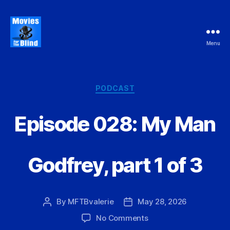
Menu
Movies
For
the
Blind
Categories
PODCAST
Episode 028: My Man
Godfrey, part 1 of 3
By
MFTBvalerie
May 28, 2026
Post
Post
author
date
on
No Comments
Episode