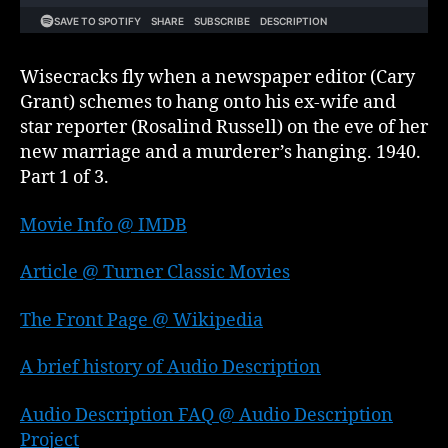
Wisecracks fly when a newspaper editor (Cary
Grant) schemes to hang onto his ex-wife and
star reporter (Rosalind Russell) on the eve of her
new marriage and a murderer’s hanging. 1940.
Part 1 of 3.
Movie Info @ IMDB
Article @ Turner Classic Movies
The Front Page @ Wikipedia
A brief history of Audio Description
Audio Description FAQ @ Audio Description
Project