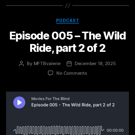
Categories
PODCAST
Episode 005 – The Wild
Ride, part 2 of 2
By
MFTBvalerie
December 18, 2025
Post
Post
author
date
on
No Comments
Episode
005
–
The
Wild
Ride,
part
2
of