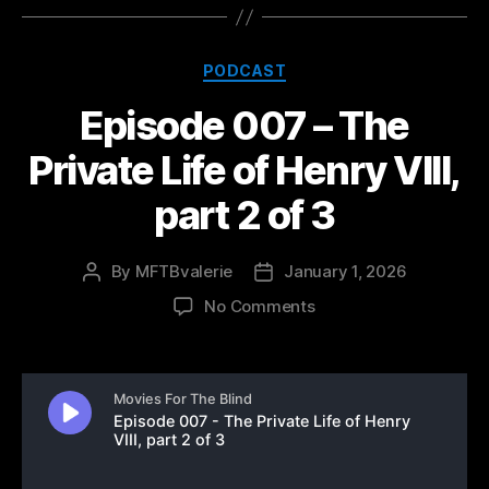
Categories
PODCAST
Episode 007 – The
Private Life of Henry VIII,
part 2 of 3
By
MFTBvalerie
January 1, 2026
Post
Post
author
date
on
No Comments
Episode
007
–
The
Private
Life
of