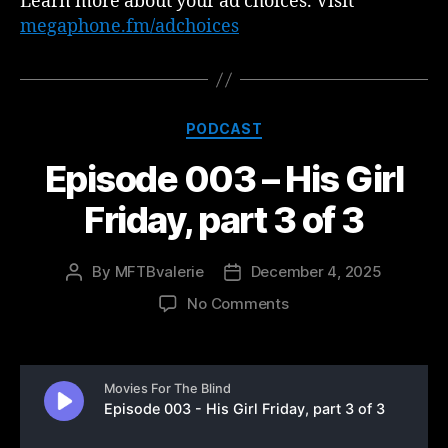
Learn more about your ad choices. Visit
megaphone.fm/adchoices
Categories
PODCAST
Episode 003 – His Girl
Friday, part 3 of 3
By
MFTBvalerie
December 4, 2025
Post
Post
author
date
on
No Comments
Episode
003
–
His
Girl
Friday,