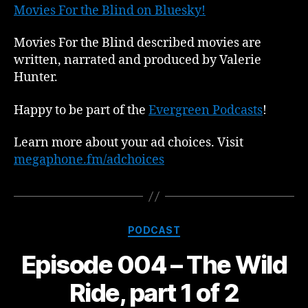
Movies For the Blind on Bluesky!
Movies For the Blind described movies are
written, narrated and produced by Valerie
Hunter.
Happy to be part of the
Evergreen Podcasts
!
Learn more about your ad choices. Visit
megaphone.fm/adchoices
Categories
PODCAST
Episode 004 – The Wild
Ride, part 1 of 2