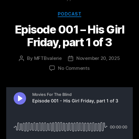
Categories
PODCAST
Episode 001 – His Girl
Friday, part 1 of 3
By
MFTBvalerie
November 20, 2025
Post
Post
author
date
on
No Comments
Episode
001
–
His
Girl
Friday,
part
1
of
3