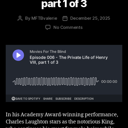
part 1 of 3
By
MFTBvalerie
December 25, 2025
Post
Post
author
date
on
No Comments
Episode
006
–
The
Private
Life
of
Henry
VIII,
part
1
of
3
In his Academy Award-winning performance,
Charles Laughton stars as the notorious King,