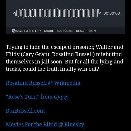
part
3
of
3
Trying to hide the escaped prisoner, Walter and
Hildy (Cary Grant, Rosalind Russell) might find
themselves in jail soon. But for all the lying and
tricks, could the truth finally win out?
Rosalind Russell @ Wikipedia
“Rose’s Turn” from
Gypsy
RozRussell.com
Movies For the Blind @ Bluesky!