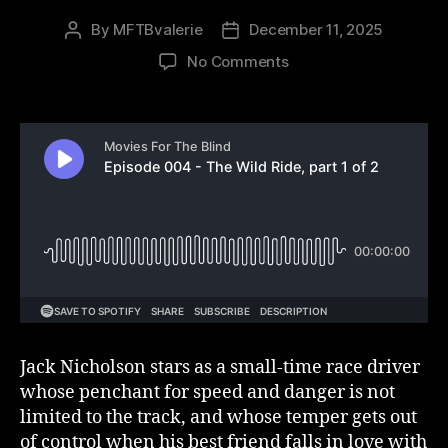
By
MFTBvalerie
December 11, 2025
Post
Post
author
date
on
No Comments
Episode
004
–
The
Wild
Ride,
part
1
of
2
Jack Nicholson stars as a small-time race driver
whose penchant for speed and danger is not
limited to the track, and whose temper gets out
of control when his best friend falls in love with