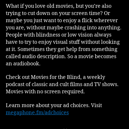
What if you love old movies, but you’re also
trying to cut down on your screen time? Or
maybe you just want to enjoy a flick wherever
you are, without maybe crashing into anything.
People with blindness or low vision always
have to try to enjoy visual stuff without looking
at it. Sometimes they get help from something
called audio description. So a movie becomes
an audiobook.
Check out Movies for the Blind, a weekly
podcast of classic and cult films and TV shows.
Movies with no screen required.
Learn more about your ad choices. Visit
megaphone.fm/adchoices