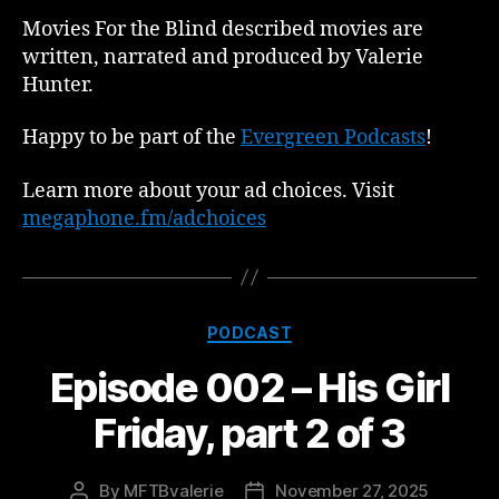
Movies For the Blind described movies are
written, narrated and produced by Valerie
Hunter.
Happy to be part of the
Evergreen Podcasts
!
Learn more about your ad choices. Visit
megaphone.fm/adchoices
Categories
PODCAST
Episode 002 – His Girl
Friday, part 2 of 3
By
MFTBvalerie
November 27, 2025
Post
Post