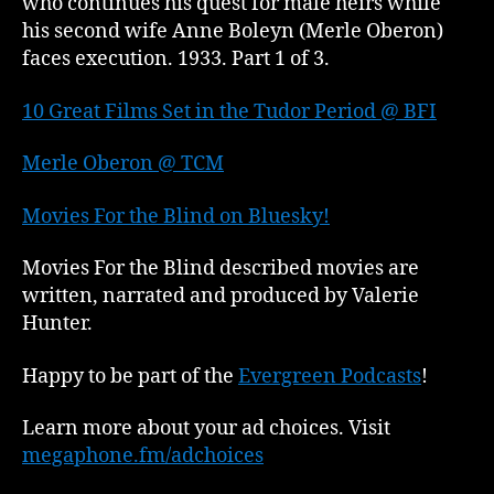
who continues his quest for male heirs while
his second wife Anne Boleyn (Merle Oberon)
faces execution. 1933. Part 1 of 3.
10 Great Films Set in the Tudor Period @ BFI
Merle Oberon @ TCM
Movies For the Blind on Bluesky!
Movies For the Blind described movies are
written, narrated and produced by Valerie
Hunter.
Happy to be part of the
Evergreen Podcasts
!
Learn more about your ad choices. Visit
megaphone.fm/adchoices