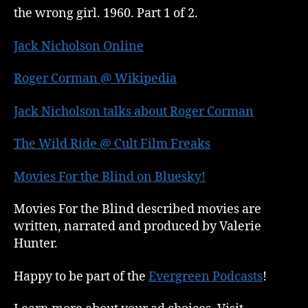
the wrong girl. 1960. Part 1 of 2.
Jack Nicholson Online
Roger Corman @ Wikipedia
Jack Nicholson talks about Roger Corman
The Wild Ride @ Cult Film Freaks
Movies For the Blind on Bluesky!
Movies For the Blind described movies are
written, narrated and produced by Valerie
Hunter.
Happy to be part of the
Evergreen Podcasts
!