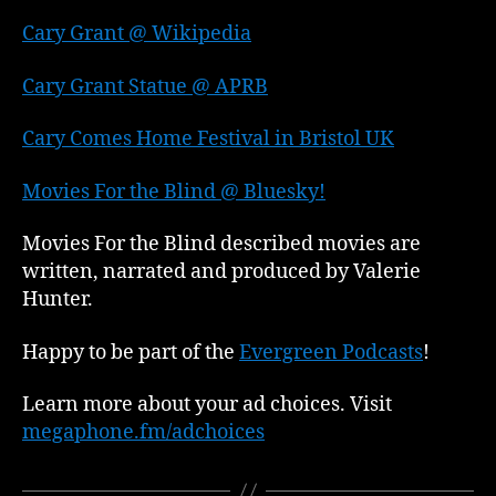
Cary Grant @ Wikipedia
Cary Grant Statue @ APRB
Cary Comes Home Festival in Bristol UK
Movies For the Blind @ Bluesky!
Movies For the Blind described movies are
written, narrated and produced by Valerie
Hunter.
Happy to be part of the
Evergreen Podcasts
!
Learn more about your ad choices. Visit
megaphone.fm/adchoices