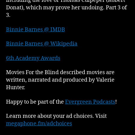
including the love of Thomas Culpeper (Robert
Donat), which may prove her undoing. Part 3 of
3.
Binnie Barnes @ IMDB
Binnie Barnes @ Wikipedia
6th Academy Awards
Movies For the Blind described movies are
written, narrated and produced by Valerie
Hunter.
Happy to be part of the
Evergreen Podcasts
!
Learn more about your ad choices. Visit
megaphone.fm/adchoices