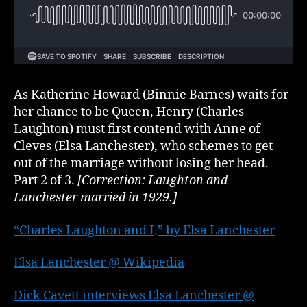
Henry
VIII,
part
2
of
3
As Katherine Howard (Binnie Barnes) waits for
her chance to be Queen, Henry (Charles
Laughton) must first contend with Anne of
Cleves (Elsa Lanchester), who schemes to get
out of the marriage without losing her head.
Part 2 of 3.
[Correction: Laughton and
Lanchester married in 1929.]
“Charles Laughton and I,” by Elsa Lanchester
Elsa Lanchester @ Wikipedia
Dick Cavett interviews Elsa Lanchester @