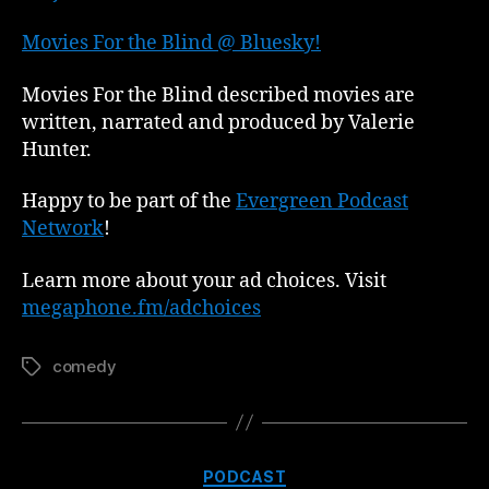
Movies For the Blind @ Bluesky!
Movies For the Blind described movies are
written, narrated and produced by Valerie
Hunter.
Happy to be part of the
Evergreen Podcast
Network
!
Learn more about your ad choices. Visit
megaphone.fm/adchoices
comedy
Tags
Categories
PODCAST