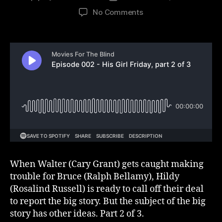
author
date
on
No Comments
Episode
002
–
His
Girl
Friday,
part
2
of
3
When Walter (Cary Grant) gets caught making
trouble for Bruce (Ralph Bellamy), Hildy
(Rosalind Russell) is ready to call off their deal
to report the big story. But the subject of the big
story has other ideas. Part 2 of 3.