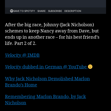
2
After the big race, Johnny (Jack Nicholson)
schemes to keep Nancy away from Dave, but
ends up in another race – for his best friend’s
life. Part 2 of 2.
Velocity
@ IMDB
Velocity
dubbed in German @ YouTube
Why Jack Nicholson Demolished Marlon
Brando’s Home
Remembering Marlon Brando, by Jack
Nicholson