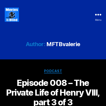
Menu
Movies
For
the
Blind
Author:
MFTBvalerie
Categories
PODCAST
Episode 008 – The
Private Life of Henry VIII,
part 3 of 3