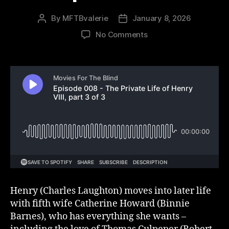
By
MFTBvalerie
January 8, 2026
Post
Post
author
date
on
No Comments
Episode
008
–
The
Private
Life
of
Henry
VIII,
part
3
of
3
Henry (Charles Laughton) moves into later life
with fifth wife Catherine Howard (Binnie
Barnes), who has everything she wants –