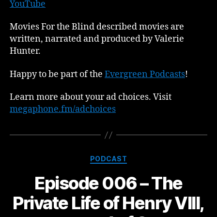
YouTube
Movies For the Blind described movies are
written, narrated and produced by Valerie
Hunter.
Happy to be part of the
Evergreen Podcasts
!
Learn more about your ad choices. Visit
megaphone.fm/adchoices
Categories
PODCAST
Episode 006 – The
Private Life of Henry VIII,