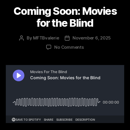
Coming Soon: Movies
for the Blind
By
MFTBvalerie
November 6, 2025
Post
Post
author
date
on
No Comments
Coming
Soon:
Movies
for
the
Blind